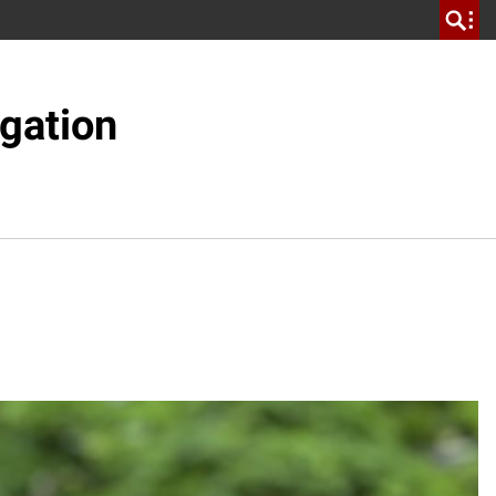
gation