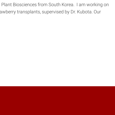
e in Plant Biosciences from South Korea. I am working on
rawberry transplants, supervised by Dr. Kubota. Our