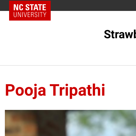
NC State Home
Straw
Pooja Tripathi