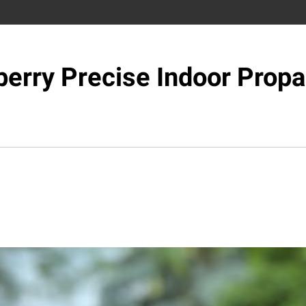
berry Precise Indoor Propa