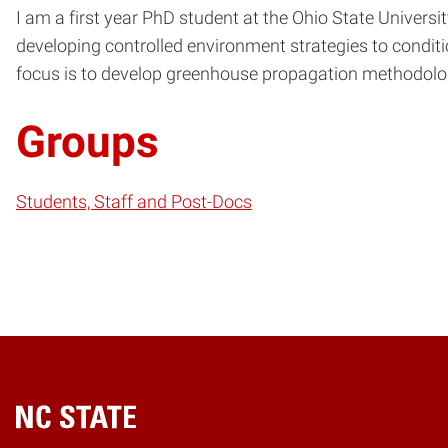
I am a first year PhD student at the Ohio State Universi
developing controlled environment strategies to condit
focus is to develop greenhouse propagation methodolog
Groups
Students, Staff and Post-Docs
Home