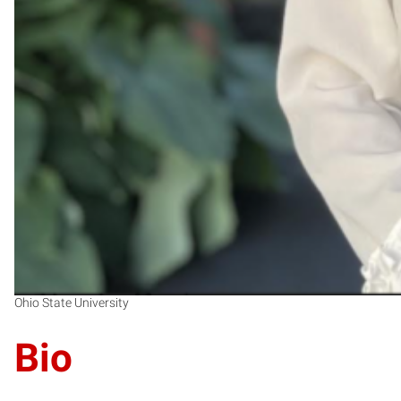
Ohio State University
Bio