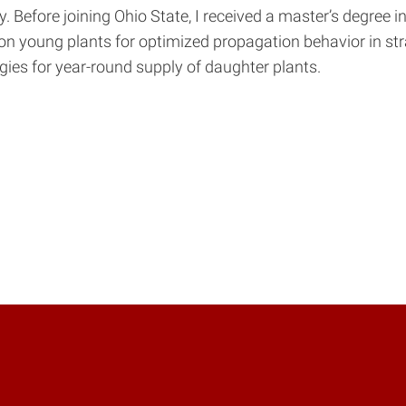
ty. Before joining Ohio State, I received a master’s degre
ion young plants for optimized propagation behavior in st
ies for year-round supply of daughter plants.