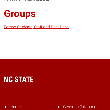
Groups
Former Students, Staff and Post-Docs
Home
Home
Genomic Database