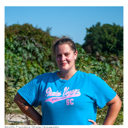
AL
North Carolina State University