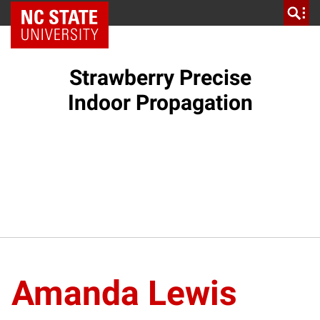
NC State Home
Strawberry Precise
Indoor Propagation
Amanda Lewis