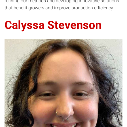
refining our methods and developing innovative solutions
that benefit growers and improve production efficiency.
Calyssa Stevenson