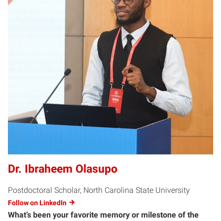
Dr. Ibraheem Olasupo
Postdoctoral Scholar, North Carolina State University
Follow on LinkedIn
What’s been your favorite memory or milestone of the