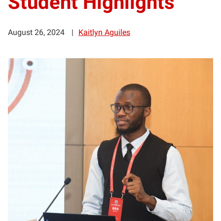
Student Highlights
August 26, 2024
Kaitlyn Aguiles