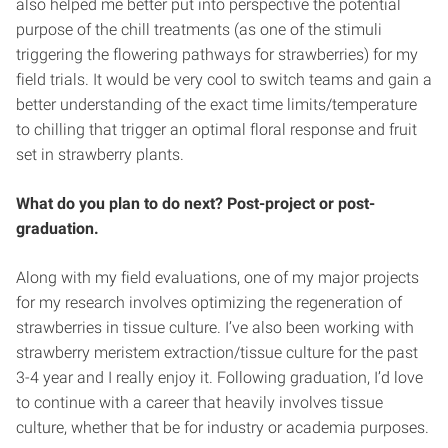
also helped me better put into perspective the potential
purpose of the chill treatments (as one of the stimuli
triggering the flowering pathways for strawberries) for my
field trials. It would be very cool to switch teams and gain a
better understanding of the exact time limits/temperature
to chilling that trigger an optimal floral response and fruit
set in strawberry plants.
What do you plan to do next? Post-project or post-
graduation.
Along with my field evaluations, one of my major projects
for my research involves optimizing the regeneration of
strawberries in tissue culture. I’ve also been working with
strawberry meristem extraction/tissue culture for the past
3-4 year and I really enjoy it. Following graduation, I’d love
to continue with a career that heavily involves tissue
culture, whether that be for industry or academia purposes.