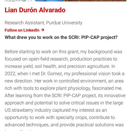
Lian Durón Alvarado
Research Assistant, Purdue University
Follow on LinkedIn
What drew you to work on the SCRI: PIP-CAP project?
Before starting to work on this grant, my background was
focused on open-field research, production practices to
increase yield, soil health, and precision agriculture. In
2022, when I met Dr. Gomez, my professional vision took a
new direction. Her work in controlled environment, an area
rich with tools to explore plant physiology, fascinated me.
After learning from the SCRI: PIP-CAP project, its innovative
approach and potential to solve critical issues in the large
US strawberry industry captured my interest as an
opportunity to work with specialty crops, contribute to
advanced techniques, and provide practical solutions was