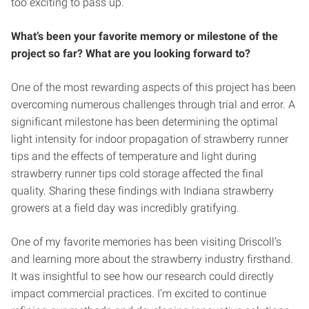
too exciting to pass up.
What’s been your favorite memory or milestone of the
project so far? What are you looking forward to?
One of the most rewarding aspects of this project has been
overcoming numerous challenges through trial and error. A
significant milestone has been determining the optimal
light intensity for indoor propagation of strawberry runner
tips and the effects of temperature and light during
strawberry runner tips cold storage affected the final
quality. Sharing these findings with Indiana strawberry
growers at a field day was incredibly gratifying.
One of my favorite memories has been visiting Driscoll’s
and learning more about the strawberry industry firsthand.
It was insightful to see how our research could directly
impact commercial practices. I’m excited to continue