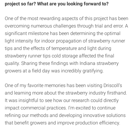
project so far? What are you looking forward to?
One of the most rewarding aspects of this project has been
overcoming numerous challenges through trial and error. A
significant milestone has been determining the optimal
light intensity for indoor propagation of strawberry runner
tips and the effects of temperature and light during
strawberry runner tips cold storage affected the final
quality. Sharing these findings with Indiana strawberry
growers at a field day was incredibly gratifying.
One of my favorite memories has been visiting Driscoll’s
and learning more about the strawberry industry firsthand.
It was insightful to see how our research could directly
impact commercial practices. I’m excited to continue
refining our methods and developing innovative solutions
that benefit growers and improve production efficiency.