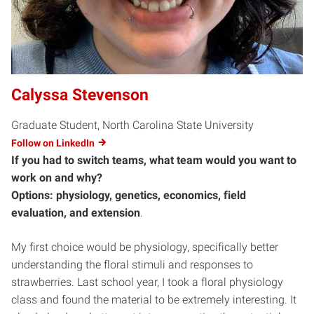
Calyssa Stevenson
Graduate Student, North Carolina State University
Follow on LinkedIn
If you had to switch teams, what team would you want to
work on and why?
Options: physiology, genetics, economics, field
evaluation, and extension
.
My first choice would be physiology, specifically better
understanding the floral stimuli and responses to
strawberries. Last school year, I took a floral physiology
class and found the material to be extremely interesting. It