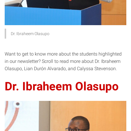
Dr. Ibraheem Olasupo
Want to get to know more about the students highlighted
in our newsletter? Scroll to read more about Dr. Ibraheem
Olasupo, Lian Durón Alvarado, and Calyssa Stevenson.
Dr. Ibraheem Olasupo