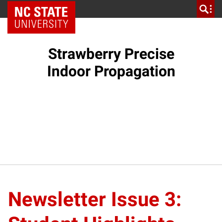
NC State Home
Strawberry Precise
Indoor Propagation
Newsletter Issue 3: