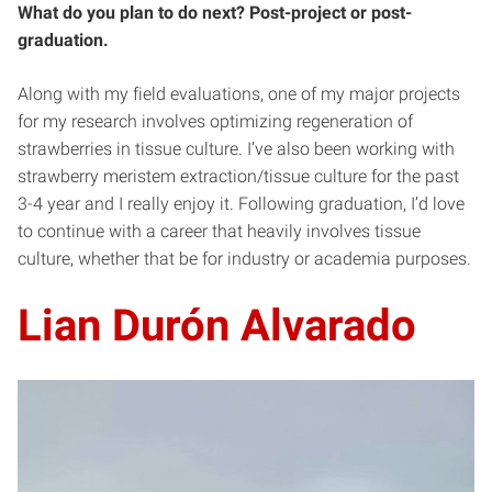
What do you plan to do next? Post-project or post-
graduation.
Along with my field evaluations, one of my major projects
for my research involves optimizing regeneration of
strawberries in tissue culture. I’ve also been working with
strawberry meristem extraction/tissue culture for the past
3-4 year and I really enjoy it. Following graduation, I’d love
to continue with a career that heavily involves tissue
culture, whether that be for industry or academia purposes.
Lian Durón Alvarado