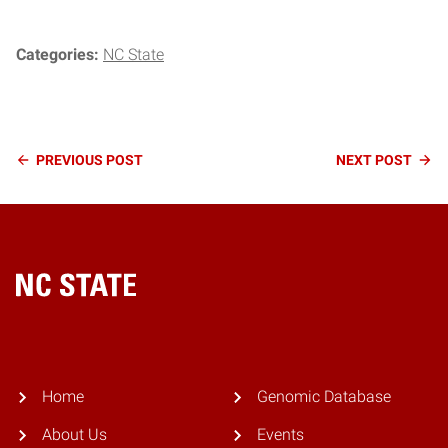
Categories:
NC State
Continue
PREVIOUS
POST
NEXT
POST
Reading
Home
Home
Genomic Database
About Us
Events