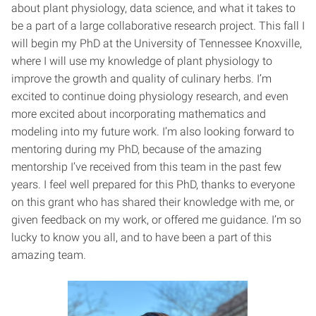
about plant physiology, data science, and what it takes to
be a part of a large collaborative research project. This fall I
will begin my PhD at the University of Tennessee Knoxville,
where I will use my knowledge of plant physiology to
improve the growth and quality of culinary herbs. I’m
excited to continue doing physiology research, and even
more excited about incorporating mathematics and
modeling into my future work. I’m also looking forward to
mentoring during my PhD, because of the amazing
mentorship I’ve received from this team in the past few
years. I feel well prepared for this PhD, thanks to everyone
on this grant who has shared their knowledge with me, or
given feedback on my work, or offered me guidance. I’m so
lucky to know you all, and to have been a part of this
amazing team.