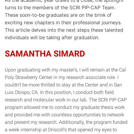
turns to the members of the SCRI PIP-CAP Team.
These soon-to-be graduates are on the brink of
exciting new chapters in their professional journeys.
This article delves into the next steps these talented
individuals will be taking after graduation.
SAMANTHA SIMARD
Upon graduating with my master’s, I will remain at the Cal
Poly Strawberry Center in my research associate role. I
couldn’t be more thrilled to stay at the Center and in San
Luis Obispo, CA. In this position, I conduct both field
research and molecular work in our lab. The SCRI PIP-CAP
program allowed me to conduct my graduate thesis work
and provided me with countless opportunities to network
and present my research. Additionally, the program funded
a week internship at Driscoll’s that opened my eyes to