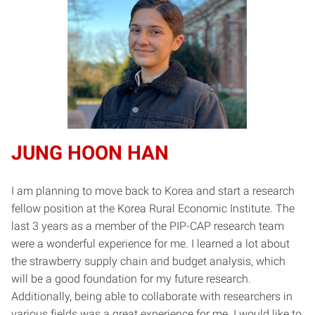
J
UNG HOON HAN
I am planning to move back to Korea and start a research
fellow position at the Korea Rural Economic Institute. The
last 3 years as a member of the PIP-CAP research team
were a wonderful experience for me. I learned a lot about
the strawberry supply chain and budget analysis, which
will be a good foundation for my future research.
Additionally, being able to collaborate with researchers in
various fields was a great experience for me. I would like to