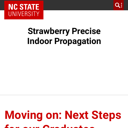
NC State Home
Strawberry Precise
Indoor Propagation
Moving on: Next Steps