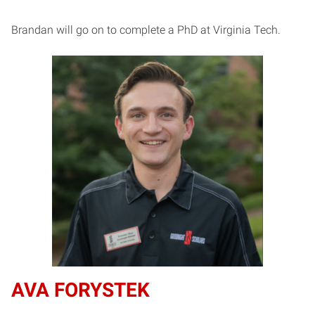
Brandan will go on to complete a PhD at Virginia Tech.
AVA FORYSTEK