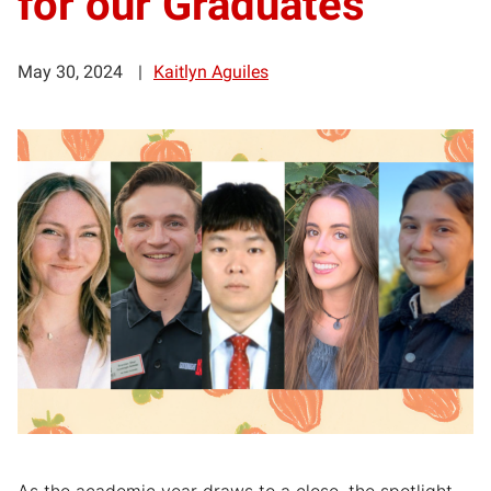
for our Graduates
May 30, 2024
Kaitlyn Aguiles
As the academic year draws to a close, the spotlight