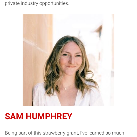
private industry opportunities.
SAM HUMPHREY
Being part of this strawberry grant, I’ve learned so much