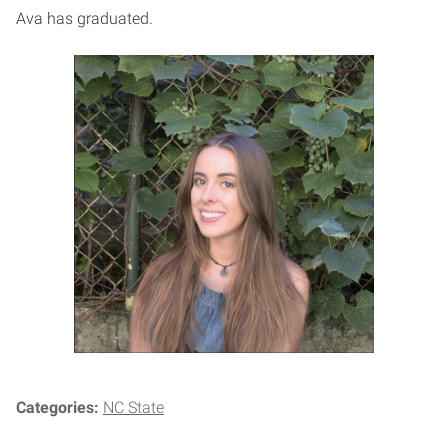
Ava has graduated.
Categories:
NC State