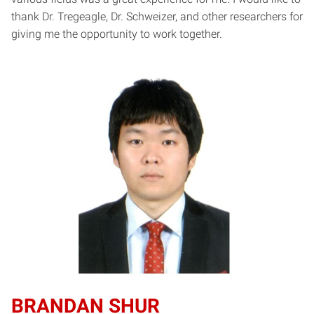
thank Dr. Tregeagle, Dr. Schweizer, and other researchers for
giving me the opportunity to work together.
BRANDAN SHUR