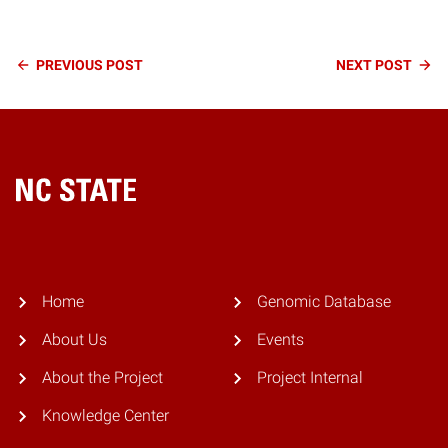
Continue
PREVIOUS
POST
NEXT
POST
Reading
Home
Home
Genomic Database
About Us
Events
About the Project
Project Internal
Knowledge Center