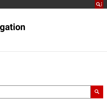
gation