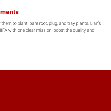
onments
them to plant: bare root, plug, and tray plants. Lian’s
IFA with one clear mission: boost the quality and