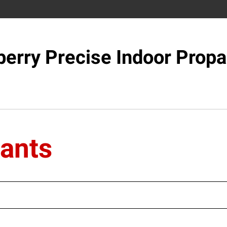
berry Precise Indoor Propa
lants