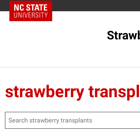
NC State Home
Straw
strawberry transp