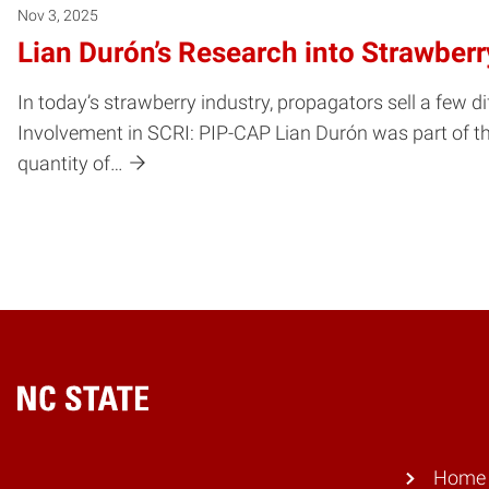
Nov 3, 2025
Lian Durón’s Research into Strawber
In today’s strawberry industry, propagators sell a few di
Involvement in SCRI: PIP-CAP Lian Durón was part of th
quantity of…
Home
Home