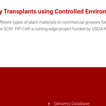
ry Transplants using Controlled Envir
fferent types of plant materials to commercial growers for 
e SCRI: PIP-CAP, a cutting-edge project funded by USDA-N
Genomic Database