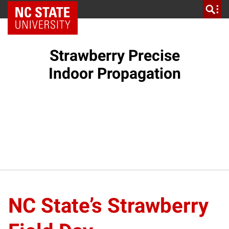
NC State Home
Strawberry Precise
Indoor Propagation
NC State’s Strawberry