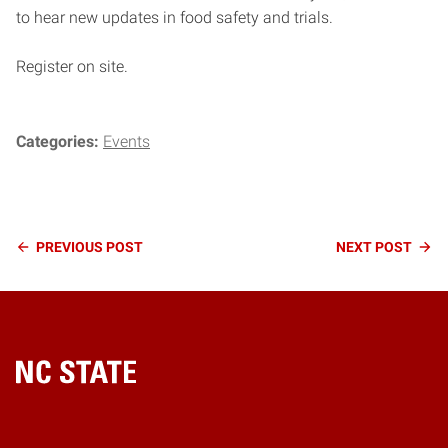
to hear new updates in food safety and trials.
Register on site.
Categories:
Events
Continue
PREVIOUS
POST
NEXT
POST
Reading
Home