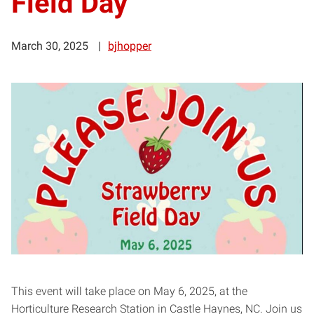
Field Day
March 30, 2025
bjhopper
This event will take place on May 6, 2025, at the
Horticulture Research Station in Castle Haynes, NC. Join us