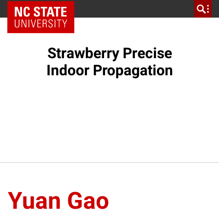
NC State Home
Strawberry Precise
Indoor Propagation
Yuan Gao