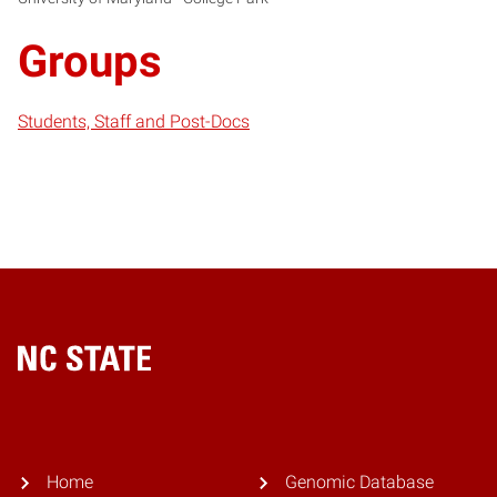
Groups
Students, Staff and Post-Docs
Home
Home
Genomic Database