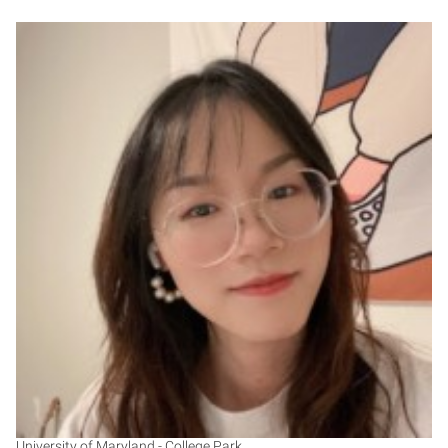
YG
University of Maryland - College Park