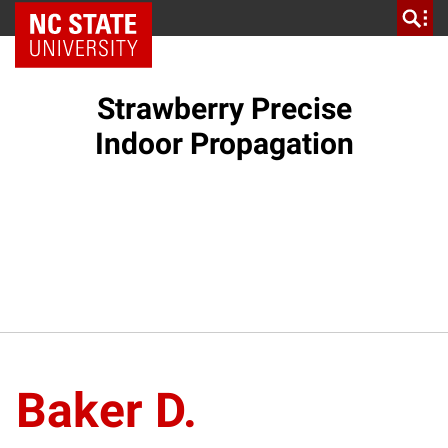
NC State Home
Strawberry Precise
Indoor Propagation
Baker D.