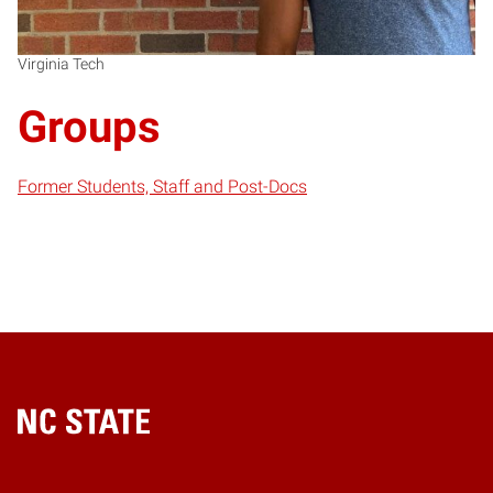
Virginia Tech
Groups
Former Students, Staff and Post-Docs
Home