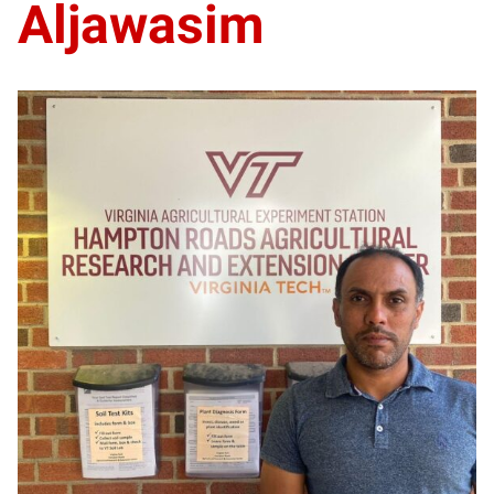
Aljawasim
BA